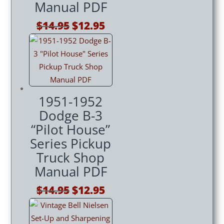
Manual PDF
Original
Current
$
14.95
$
12.95
price
price
was:
is:
$14.95.
$12.95.
1951-1952
Dodge B-3
“Pilot House”
Series Pickup
Truck Shop
Manual PDF
Original
Current
$
14.95
$
12.95
price
price
was:
is: