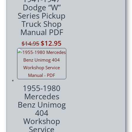
Dodge “W”
Series Pickup
Truck Shop
Manual PDF
Original
$
12.95
Current
$
14.95
price
price
was:
is:
$14.95.
$12.95.
1955-1980
Mercedes
Benz Unimog
404
Workshop
Service