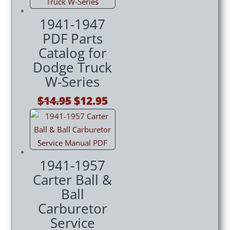
1941-1947
PDF Parts
Catalog for
Dodge Truck
W-Series
Original
Current
$
14.95
$
12.95
price
price
was:
is:
$14.95.
$12.95.
1941-1957
Carter Ball &
Ball
Carburetor
Service