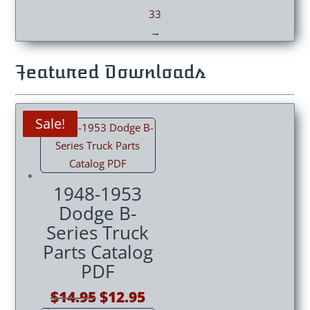
33
→
Featured Downloads
Sale!
Sale!
Sale!
Sale!
Sale!
Sale!
Sale!
1948-1953
Dodge B-
Series Truck
Parts Catalog
PDF
Original
Current
$
14.95
$
12.95