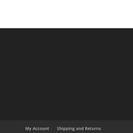
$14.95.
$12.95.
My Account
Shipping and Returns