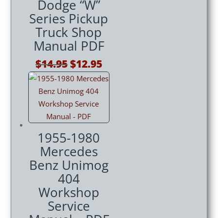
Dodge “W”
Series Pickup
Truck Shop
Manual PDF
Original
Current
$
14.95
$
12.95
price
price
was:
is:
$14.95.
$12.95.
1955-1980
Mercedes
Benz Unimog
404
Workshop
Service