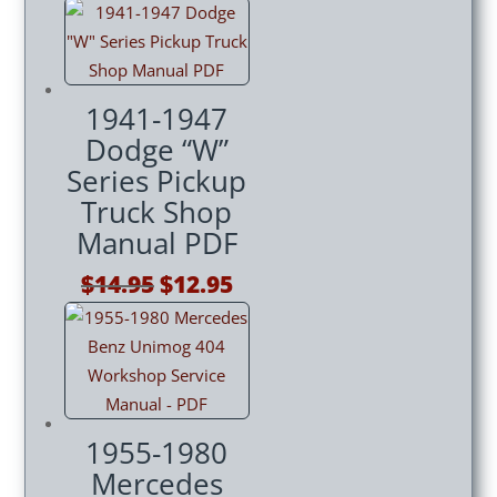
price
price
was:
is:
$14.95.
$12.95.
1941-1947
Dodge “W”
Series Pickup
Truck Shop
Manual PDF
Original
Current
$
14.95
$
12.95
price
price
was:
is:
$14.95.
$12.95.
1955-1980
Mercedes