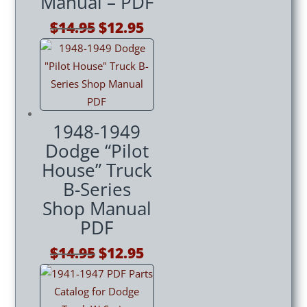
Manual – PDF
Original
Current
$
14.95
$
12.95
price
price
was:
is:
$14.95.
$12.95.
1948-1949
Dodge “Pilot
House” Truck
B-Series
Shop Manual
PDF
Original
Current
$
14.95
$
12.95
price
price
was:
is:
$14.95.
$12.95.