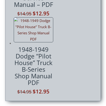
Manual – PDF
Original
$
12.95
Current
$
14.95
price
price
was:
is:
$14.95.
$12.95.
1948-1949
Dodge “Pilot
House” Truck
B-Series
Shop Manual
PDF
Original
$
12.95
Current
$
14.95
price
price
was:
is: