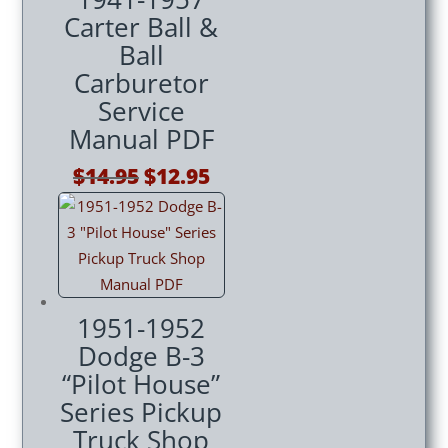
Carter Ball &
Ball
Carburetor
Service
Manual PDF
Original
Current
$
14.95
$
12.95
price
price
was:
is:
$14.95.
$12.95.
1951-1952
Dodge B-3
“Pilot House”
Series Pickup
Truck Shop