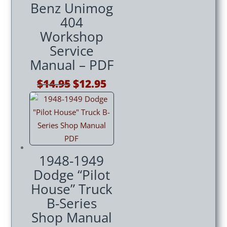
Benz Unimog
404
Workshop
Service
Manual – PDF
Original
Current
$
14.95
$
12.95
price
price
was:
is:
$14.95.
$12.95.
1948-1949
Dodge “Pilot
House” Truck
B-Series
Shop Manual