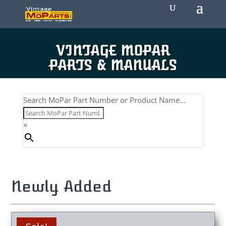
VINTAGE MOPAR
PARTS & MANUALS
Search MoPar Part Number or Product Name...
×
Newly Added