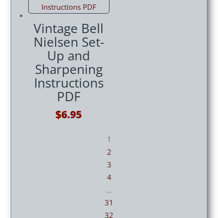
$14.95.
$12.95.
Vintage Bell
Nielsen Set-
Up and
Sharpening
Instructions
PDF
$
6.95
1
2
3
4
…
31
32