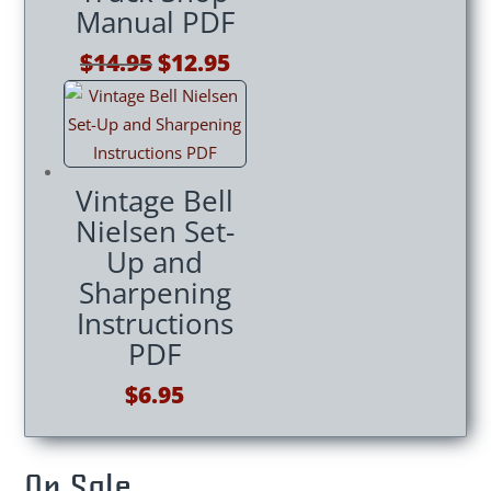
Manual PDF
Original
Current
$
14.95
$
12.95
price
price
was:
is:
$14.95.
$12.95.
Vintage Bell
Nielsen Set-
Up and
Sharpening
Instructions
PDF
$
6.95
On Sale