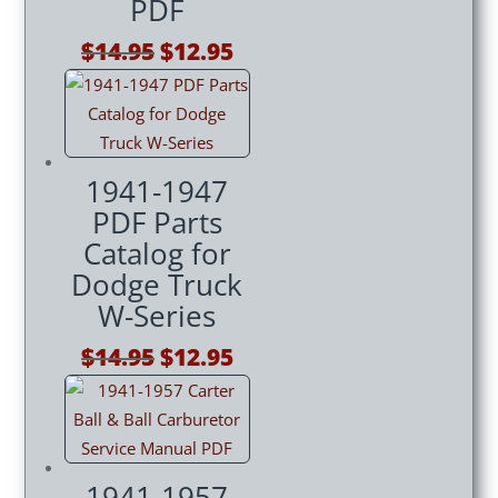
PDF
Original
Current
$
14.95
$
12.95
price
price
was:
is:
$14.95.
$12.95.
1941-1947
PDF Parts
Catalog for
Dodge Truck
W-Series
Original
Current
$
14.95
$
12.95
price
price
was:
is:
$14.95.
$12.95.
1941-1957