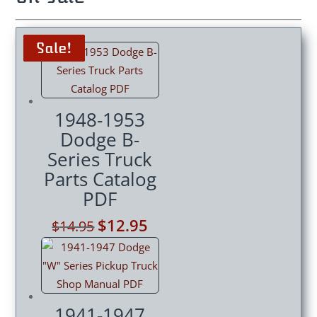
Sale!
Sale!
Sale!
Sale!
1948-1953
Dodge B-
Series Truck
Parts Catalog
PDF
Original
$
12.95
Current
$
14.95
price
price
was:
is:
$14.95.
$12.95.
1941-1947