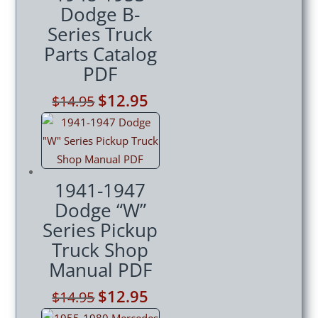
Dodge B-
Series Truck
Parts Catalog
PDF
Original
$
12.95
Current
$
14.95
price
price
was:
is:
$14.95.
$12.95.
1941-1947
Dodge “W”
Series Pickup
Truck Shop
Manual PDF
Original
$
12.95
Current
$
14.95
price
price