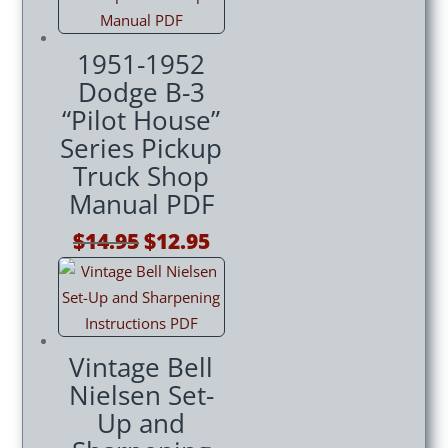
1951-1952
Dodge B-3
“Pilot House”
Series Pickup
Truck Shop
Manual PDF
Original
Current
$
14.95
$
12.95
price
price
was:
is:
$14.95.
$12.95.
Vintage Bell
Nielsen Set-
Up and