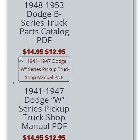
1948-1953
Dodge B-
Series Truck
Parts Catalog
PDF
Original
Current
$
14.95
$
12.95
price
price
was:
is:
$14.95.
$12.95.
1941-1947
Dodge “W”
Series Pickup
Truck Shop
Manual PDF
Original
Current
$
14.95
$
12.95