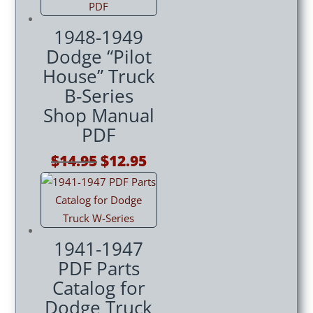
1948-1949
Dodge “Pilot
House” Truck
B-Series
Shop Manual
PDF
Original
Current
$
14.95
$
12.95
price
price
was:
is:
$14.95.
$12.95.
1941-1947
PDF Parts
Catalog for
Dodge Truck