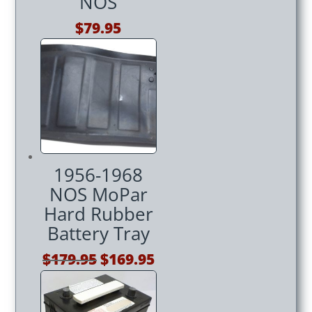
NOS
$
79.95
1956-1968
NOS MoPar
Hard Rubber
Battery Tray
Original
Current
$
179.95
$
169.95
price
price
was:
is: