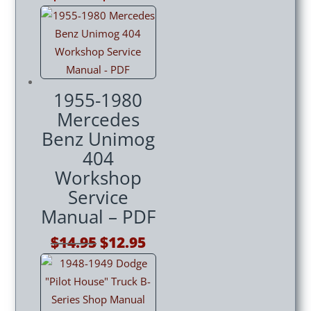
price
price
was:
is:
$14.95.
$12.95.
1955-1980
Mercedes
Benz Unimog
404
Workshop
Service
Manual – PDF
Original
Current
$
14.95
$
12.95
price
price
was:
is:
$14.95.
$12.95.