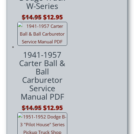
W-Series
Original
Current
$
14.95
$
12.95
price
price
was:
is:
$14.95.
$12.95.
1941-1957
Carter Ball &
Ball
Carburetor
Service
Manual PDF
Original
Current
$
14.95
$
12.95
price
price
was:
is:
$14.95.
$12.95.