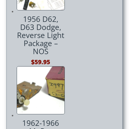
1956 D62,
D63 Dodge,
Reverse Light
Package –
NOS
$
59.95
1962-1966