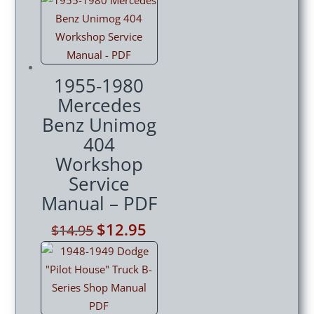
was:
is:
$14.95.
$12.95.
1955-1980
Mercedes
Benz Unimog
404
Workshop
Service
Manual – PDF
Original
$
12.95
Current
$
14.95
price
price
was:
is:
$14.95.
$12.95.