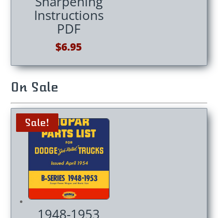
Sharpening
Instructions
PDF
$
6.95
On Sale
Sale!
Sale!
Sale!
Sale!
1948-1953