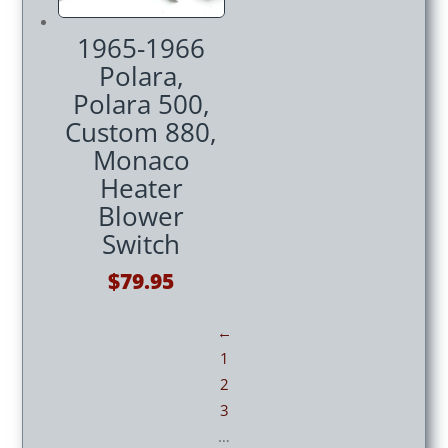
1965-1966
Polara,
Polara 500,
Custom 880,
Monaco
Heater
Blower
Switch
$
79.95
←
1
2
3
…