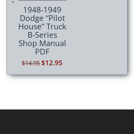
1948-1949
Dodge “Pilot
House” Truck
B-Series
Shop Manual
PDF
Original
$
12.95
Current
$
14.95
price
price
was:
is:
$14.95.
$12.95.