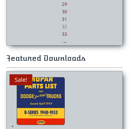
29
30
31
32
33
→
Featured Downloads
Sale!
Sale!
Sale!
Sale!
Sale!
Sale!
Sale!