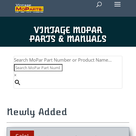
VINTAGE MOPAR
PARTS & MANUALS
Search MoPar Part Number or Product Name...
×
Newly Added