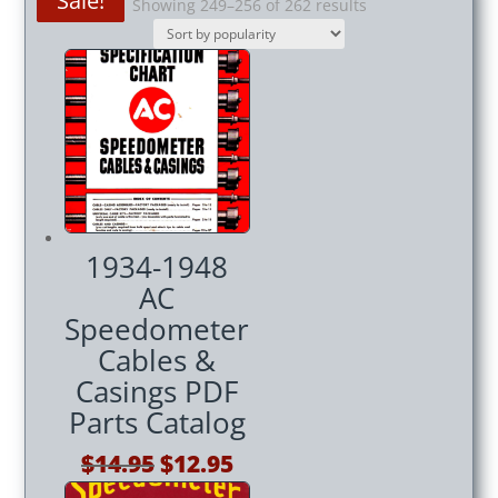
Sale!
Sale!
Sale!
Sorted
Showing 249–256 of 262 results
by
popularity
1934-1948
AC
Speedometer
Cables &
Casings PDF
Parts Catalog
Original
Current
$
14.95
$
12.95
price
price