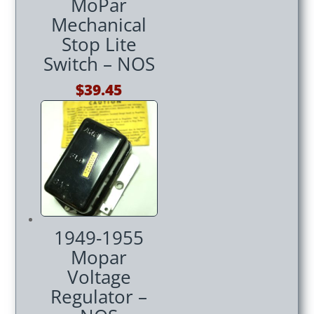
MoPar
Mechanical
Stop Lite
Switch – NOS
$
39.45
1949-1955
Mopar
Voltage
Regulator –