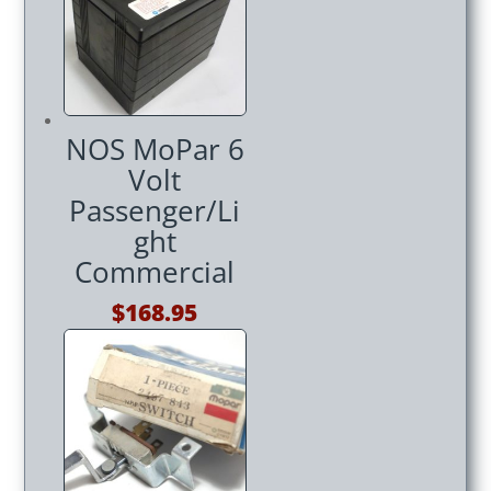
$179.95.
$169.95.
NOS MoPar 6
Volt
Passenger/Li
ght
Commercial
$
168.95