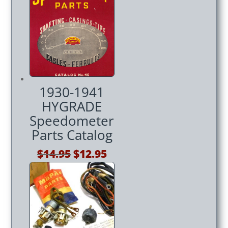
was:
is:
$14.95.
$12.95.
1930-1941
HYGRADE
Speedometer
Parts Catalog
Original
Current
$
14.95
$
12.95
price
price
was:
is:
$14.95.
$12.95.